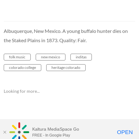
Albuquerque, New Mexico. A young buffalo hunter dies on
the Staked Plains in 1873. Quality: Fair.
folk music
new mexico
inditas
colorado college
heritage colorado
Looking for more...
Kaltura MediaSpace Go
OPEN
FREE - In Google Play
MediaSpace™
video portal
by
Kaltura