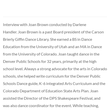
Interview with Joan Brown conducted by Darlene
Handler. Joan Brown is a past Board president of the Carson
Brierly Giffin Dance Library. She earned a BS in Dance
Education from the University of Utah and an MA in Dance
from the University of Colorado. Joan taught dance in the
Denver Public Schools for 32 years, primarily at the high
school level. Always a strong advocate for the arts in Colorado
schools, she helped write curriculum for the Denver Public
Schools Dance guide, K-6 integrated Arts Curriculum and the
Colorado Department of Education State Arts Plan. Joan
assisted the Director of the DPS Shakespeare Festival, and
was also dance coordinator for the event. While teaching,