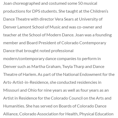
Joan choreographed and costumed some 50 musical
productions for DPS students. She taught at the Children’s
Dance Theatre with director Vera Sears at University of
Denver Lamont School of Music and was co-owner and
teacher at the School of Modern Dance. Joan was a founding
member and Board President of Colorado Contemporary
Dance that brought noted professional
modern/contemporary dance companies to perform in
Denver such as Martha Graham, Twyla Tharp and Dance
Theatre of Harlem. As part of the National Endowment for the
Arts-Artist-in-Residence, she conducted residencies in
Missouri and Ohio for nine years as well as four years as an
Artist in Residence for the Colorado Council on the Arts and
Humanities. She has served on Boards of Colorado Dance
Alliance, Colorado Association for Health, Physical Education