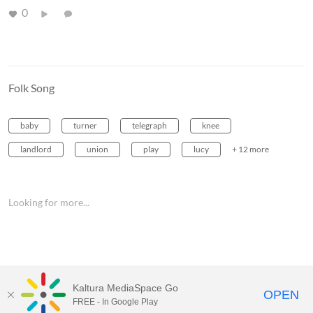
0
Folk Song
baby
turner
telegraph
knee
landlord
union
play
lucy
+ 12 more
Looking for more...
Kaltura MediaSpace Go
OPEN
FREE - In Google Play
MediaSpace™
video portal
by
Kaltura