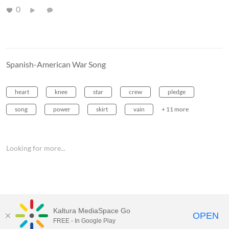
0
Spanish-American War Song
heart
knee
star
crew
pledge
song
power
skirt
vain
+ 11 more
Looking for more...
Kaltura MediaSpace Go
OPEN
FREE - In Google Play
MediaSpace™
video portal
by
Kaltura