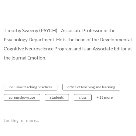
Timothy Sweeny (PSYCH) - Associate Professor in the
Psychology Department. He is the head of the Developmental
Cognitive Neuroscience Program and is an Associate Editor at
the journal Emotion.
inclusive teaching practices
office of teaching and learning
spring showcase
students
class
+ 18 more
Looking for more...