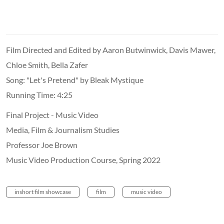
Film Directed and Edited by Aaron Butwinwick, Davis Mawer,
Chloe Smith, Bella Zafer
Song: "Let's Pretend" by Bleak Mystique
Running Time: 4:25
Final Project - Music Video
Media, Film & Journalism Studies
Professor Joe Brown
Music Video Production Course, Spring 2022
inshort film showcase
film
music video