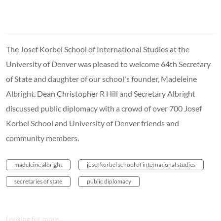
The Josef Korbel School of International Studies at the
University of Denver was pleased to welcome 64th Secretary
of State and daughter of our school's founder, Madeleine
Albright. Dean Christopher R Hill and Secretary Albright
discussed public diplomacy with a crowd of over 700 Josef
Korbel School and University of Denver friends and
community members.
madeleine albright
josef korbel school of international studies
secretaries of state
public diplomacy
Looking for more...