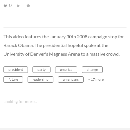
0
This video features the January 30th 2008 campaign stop for
Barack Obama. The presidential hopeful spoke at the
University of Denver's Magness Arena to a massive crowd.
president
party
america
change
future
leadership
americans
+ 17 more
Looking for more...