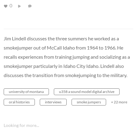
0
Jim Lindell discusses the three summers he worked as a
smokejumper out of McCall Idaho from 1964 to 1966. He
recalls experiences from training jumping and socializing as a
smokejumper particularly in Idaho City Idaho. Lindell also
discusses the transition from smokejumping to the military.
university of montana
u358 a sound model digital archive
oral histories
interviews
smoke jumpers
+ 22 more
Looking for more...