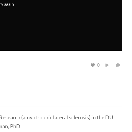
ry again
0
esearch (amyotrophic lateral sclerosis) in the DU
eman, PhD