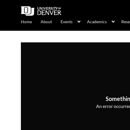
Home
About
Events
Academics
Rese
Somethin
An error occurred,