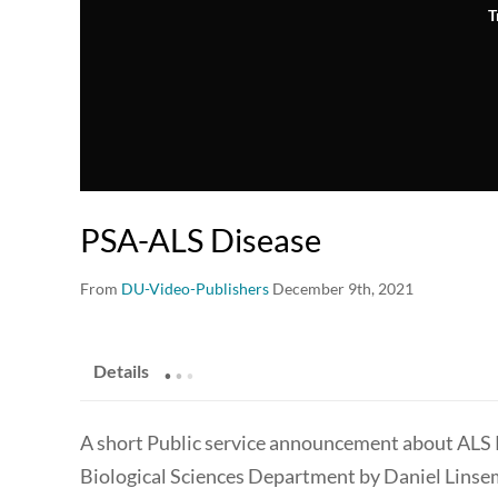
T
PSA-ALS Disease
From
DU-Video-Publishers
December 9th, 2021
.
.
.
Details
A short Public service announcement about ALS R
Biological Sciences Department by Daniel Lins