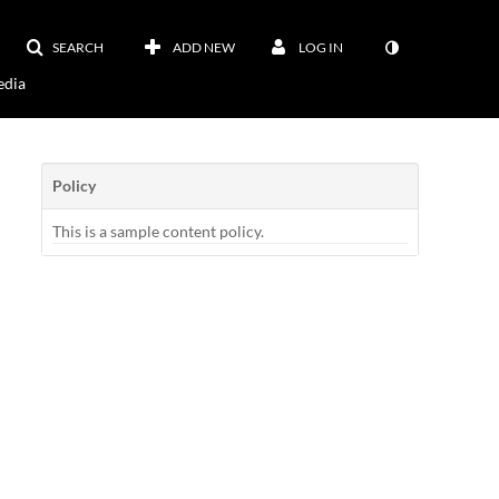
SEARCH
ADD NEW
LOG IN
dia
Policy
This is a sample content policy.