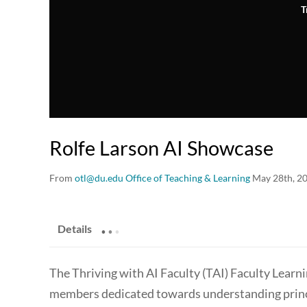
T
Rolfe Larson AI Showcase
From
otl@du.edu Office of Teaching & Learning
May 28th, 2
.
.
.
Details
The Thriving with AI Faculty (TAI) Faculty Learn
members dedicated towards understanding principl