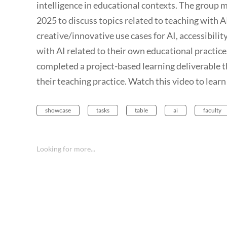
intelligence in educational contexts. The group
2025 to discuss topics related to teaching with AI
creative/innovative use cases for AI, accessibilit
with AI related to their own educational practice
completed a project-based learning deliverable t
their teaching practice. Watch this video to learn
showcase
tasks
table
ai
faculty
Looking for more...