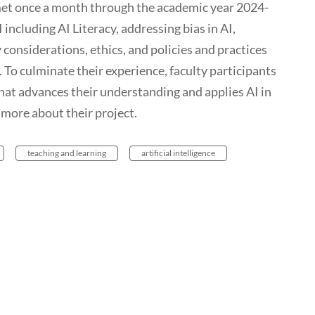
 met once a month through the academic year 2024-
 including AI Literacy, addressing bias in AI,
y considerations, ethics, and policies and practices
. To culminate their experience, faculty participants
hat advances their understanding and applies AI in
 more about their project.
teaching and learning
artificial intelligence