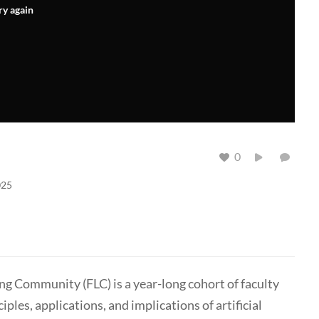
ry again
0
025
ing Community (FLC) is a year-long cohort of faculty
es, applications, and implications of artificial