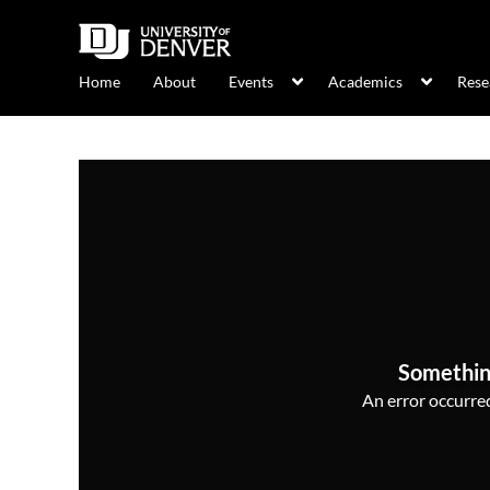
Home
About
Events
Academics
Rese
Somethin
An error occurred,