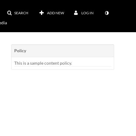
SEARCH
ADD NEW
LOG IN
dia
Policy
This is a sample content policy.