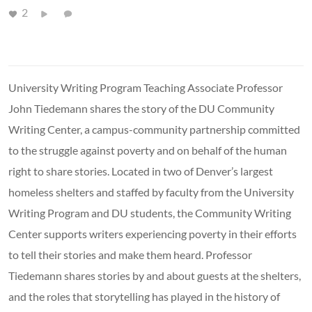
2
University Writing Program Teaching Associate Professor
John Tiedemann shares the story of the DU Community
Writing Center, a campus-community partnership committed
to the struggle against poverty and on behalf of the human
right to share stories. Located in two of Denver’s largest
homeless shelters and staffed by faculty from the University
Writing Program and DU students, the Community Writing
Center supports writers experiencing poverty in their efforts
to tell their stories and make them heard. Professor
Tiedemann shares stories by and about guests at the shelters,
and the roles that storytelling has played in the history of