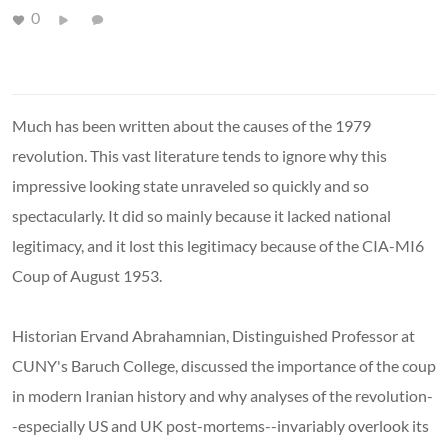
0
Much has been written about the causes of the 1979
revolution. This vast literature tends to ignore why this
impressive looking state unraveled so quickly and so
spectacularly. It did so mainly because it lacked national
legitimacy, and it lost this legitimacy because of the CIA-MI6
Coup of August 1953.
Historian Ervand Abrahamnian, Distinguished Professor at
CUNY's Baruch College, discussed the importance of the coup
in modern Iranian history and why analyses of the revolution-
-especially US and UK post-mortems--invariably overlook its