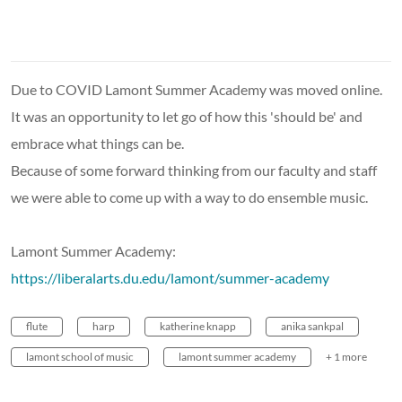
Due to COVID Lamont Summer Academy was moved online.
It was an opportunity to let go of how this 'should be' and
embrace what things can be.
Because of some forward thinking from our faculty and staff
we were able to come up with a way to do ensemble music.
Lamont Summer Academy:
https://liberalarts.du.edu/lamont/summer-academy
flute
harp
katherine knapp
anika sankpal
lamont school of music
lamont summer academy
+ 1 more