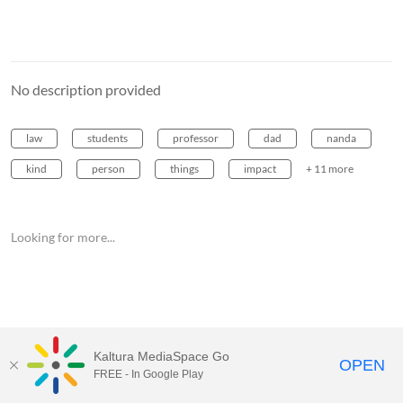
No description provided
law
students
professor
dad
nanda
kind
person
things
impact
+ 11 more
Looking for more...
Kaltura MediaSpace Go
OPEN
FREE - In Google Play
MediaSpace™
video portal
by
Kaltura