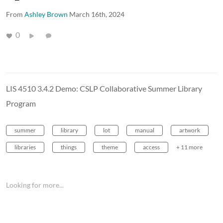
From
Ashley Brown
March 16th, 2024
0
LIS 4510 3.4.2 Demo: CSLP Collaborative Summer Library
Program
summer
library
lot
manual
artwork
libraries
things
theme
access
+ 11 more
Looking for more...