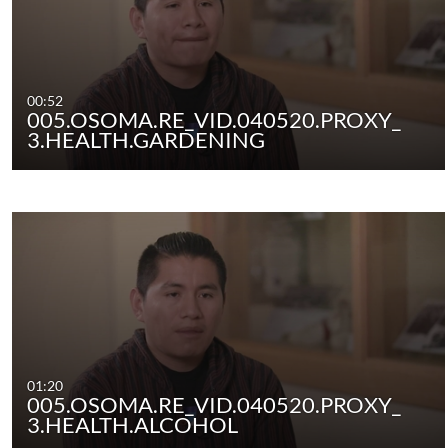
00:52
005.OSOMA.RE_VID.040520.PROXY_
3.HEALTH.GARDENING
01:20
005.OSOMA.RE_VID.040520.PROXY_
3.HEALTH.ALCOHOL