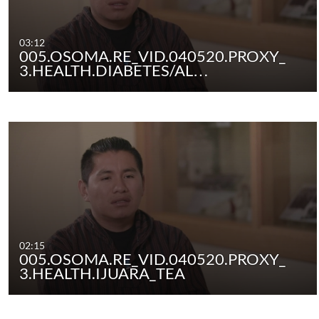
03:12
005.OSOMA.RE_VID.040520.PROXY_
3.HEALTH.DIABETES/AL…
02:15
005.OSOMA.RE_VID.040520.PROXY_
3.HEALTH.IJUARA_TEA