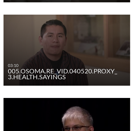
03:10
005.OSOMA.RE_VID.040520.PROXY_
3.HEALTH.SAYINGS