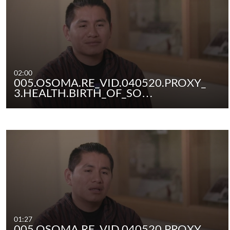
02:00
005.OSOMA.RE_VID.040520.PROXY_
3.HEALTH.BIRTH_OF_SO…
01:27
005.OSOMA.RE_VID.040520.PROXY_