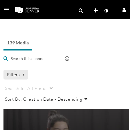
Health and Medicine - OSOMA
139 Media
Filters
Search In:
All Fields
Sort By:
Creation Date - Descending