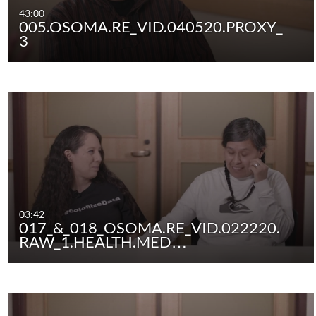
43:00
005.OSOMA.RE_VID.040520.PROXY_
3
03:42
017_&_018_OSOMA.RE_VID.022220.
RAW_1.HEALTH.MED…