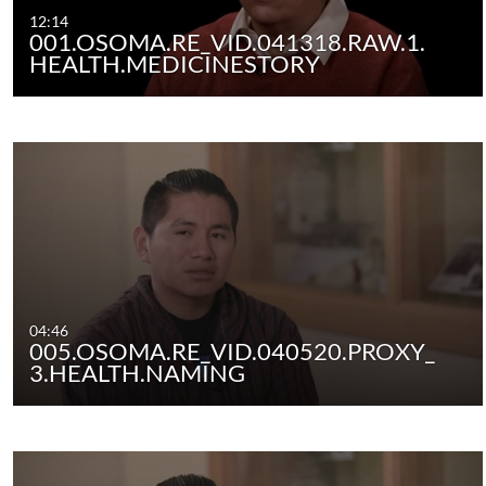
12:14
001.OSOMA.RE_VID.041318.RAW.1.
HEALTH.MEDICINESTORY
04:46
005.OSOMA.RE_VID.040520.PROXY_
3.HEALTH.NAMING