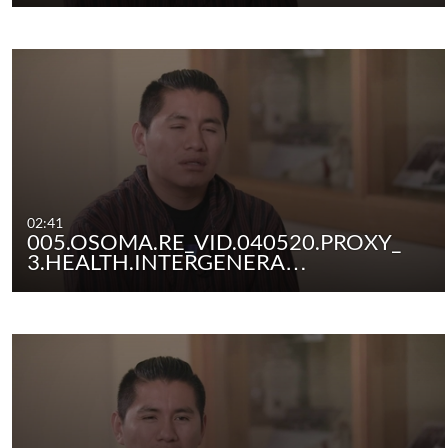
02:41
005.OSOMA.RE_VID.040520.PROXY_
3.HEALTH.INTERGENERA…