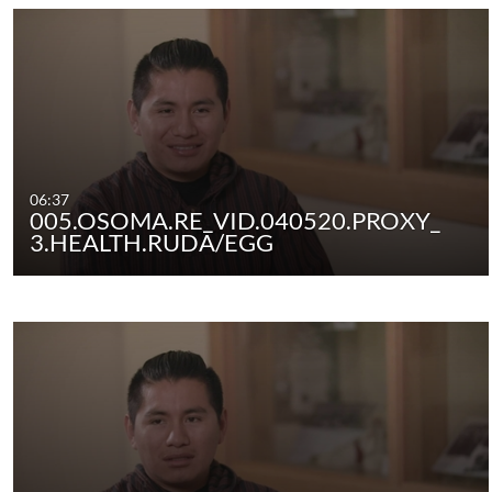
06:37
005.OSOMA.RE_VID.040520.PROXY_
3.HEALTH.RUDA/EGG