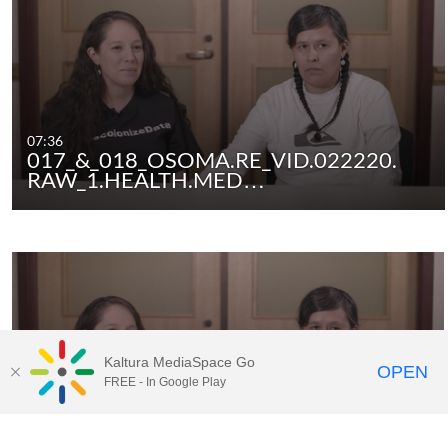
07:36
017_&_018_OSOMA.RE_VID.022220.
RAW_1.HEALTH.MED…
Kaltura MediaSpace Go
OPEN
FREE - In Google Play
01:59
017_&_018_OSOMA.RE_VID.022220.