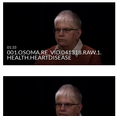
01:33
001.OSOMA.RE_VID.041318.RAW.1.
HEALTH.HEARTDISEASE