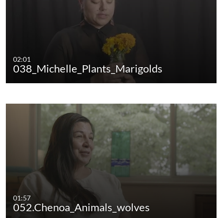
02:01
038_Michelle_Plants_Marigolds
01:57
052.Chenoa_Animals_wolves