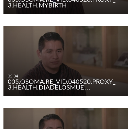
3.HEALTH.MYBIRTH
05:34
005.OSOMA.RE_VID.040520.PROXY_
3.HEALTH.DIADELOSMUE…