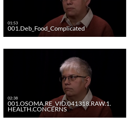
01:53
001.Deb_Food_Complicated
02:38
001.OSOMA.RE_VID.041318.RAW.1.
HEALTH.CONCERNS