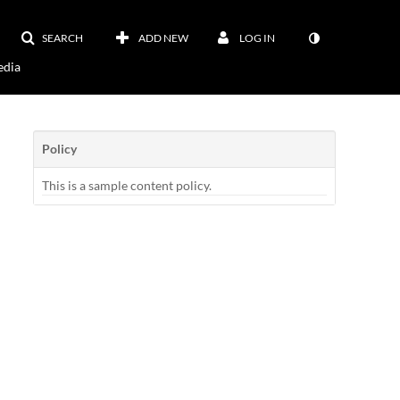
SEARCH
ADD NEW
LOG IN
dia
Policy
This is a sample content policy.