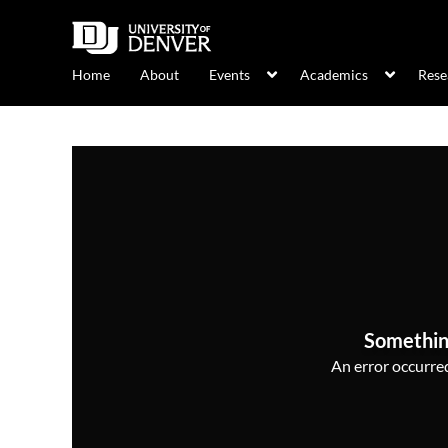
Home
About
Events
Academics
Rese
Somethin
An error occurred,