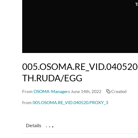
T
005.OSOMA.RE_VID.040520
TH.RUDA/EGG
From
OSOMA-Managers
June 14th, 2022
Created
from
005.OSOMA.RE_VID.040520.PROXY_3
.
.
.
Details