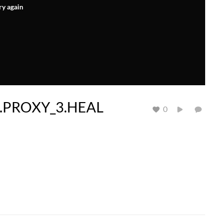
ry again
.PROXY_3.HEAL
0