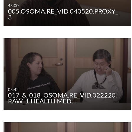
43:00
005.OSOMA.RE_VID.040520.PROXY_
3
03:42
017_&_018_OSOMA.RE_VID.022220.
RAW_1.HEALTH.MED…