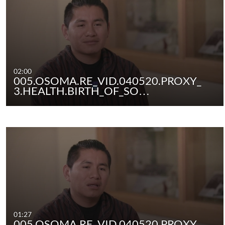
02:00
005.OSOMA.RE_VID.040520.PROXY_
3.HEALTH.BIRTH_OF_SO…
01:27
005.OSOMA.RE_VID.040520.PROXY_