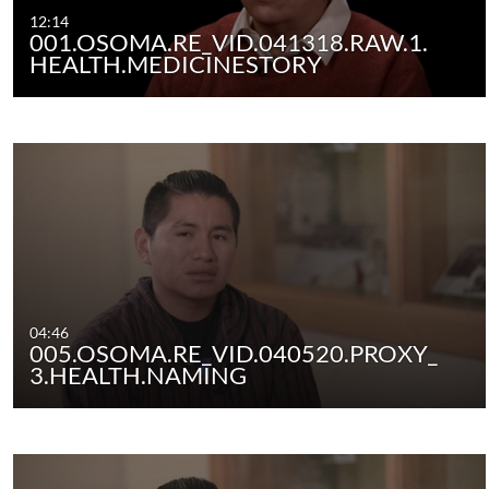
12:14
001.OSOMA.RE_VID.041318.RAW.1.
HEALTH.MEDICINESTORY
04:46
005.OSOMA.RE_VID.040520.PROXY_
3.HEALTH.NAMING