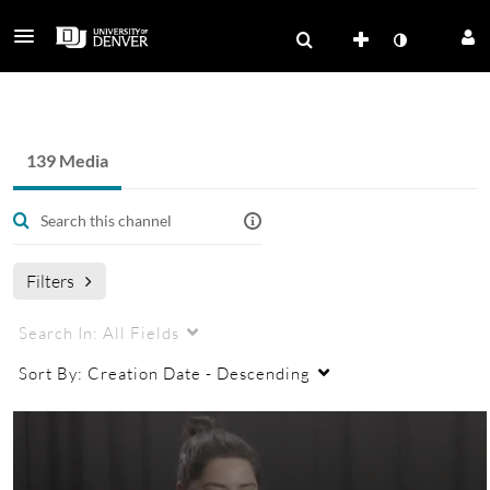
Health and Medicine - OSOMA
139 Media
Filters
Search In:
All Fields
Sort By:
Creation Date - Descending