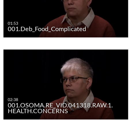
01:53
001.Deb_Food_Complicated
02:38
001.OSOMA.RE_VID.041318.RAW.1.
HEALTH.CONCERNS