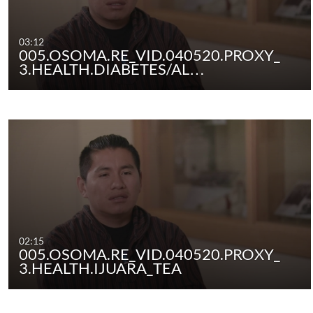
03:12
005.OSOMA.RE_VID.040520.PROXY_
3.HEALTH.DIABETES/AL…
02:15
005.OSOMA.RE_VID.040520.PROXY_
3.HEALTH.IJUARA_TEA