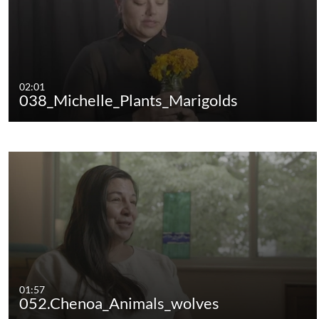
02:01
038_Michelle_Plants_Marigolds
01:57
052.Chenoa_Animals_wolves