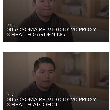
00:52
005.OSOMA.RE_VID.040520.PROXY_
3.HEALTH.GARDENING
01:20
005.OSOMA.RE_VID.040520.PROXY_
3.HEALTH.ALCOHOL