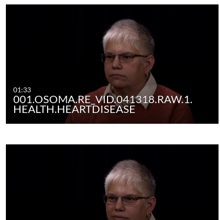
01:33
001.OSOMA.RE_VID.041318.RAW.1.
HEALTH.HEARTDISEASE