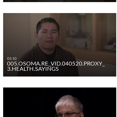
03:10
005.OSOMA.RE_VID.040520.PROXY_
3.HEALTH.SAYINGS