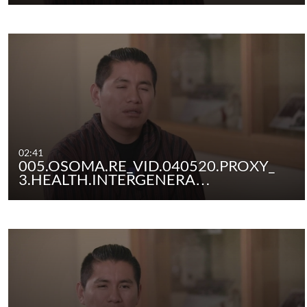
02:41
005.OSOMA.RE_VID.040520.PROXY_
3.HEALTH.INTERGENERA…