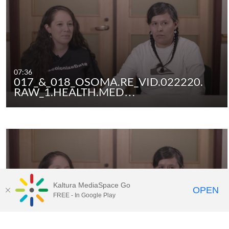
07:36
017_&_018_OSOMA.RE_VID.022220.
RAW_1.HEALTH.MED…
Kaltura MediaSpace Go
OPEN
FREE - In Google Play
01:59
017_&_018_OSOMA.RE_VID.022220.