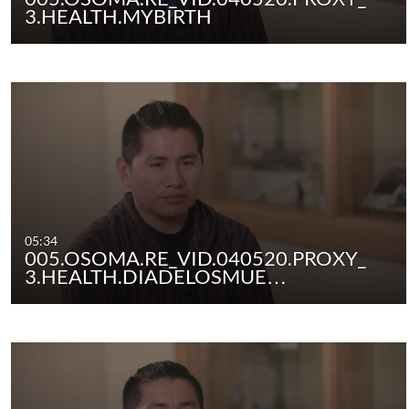
3.HEALTH.MYBIRTH
05:34
005.OSOMA.RE_VID.040520.PROXY_
3.HEALTH.DIADELOSMUE…