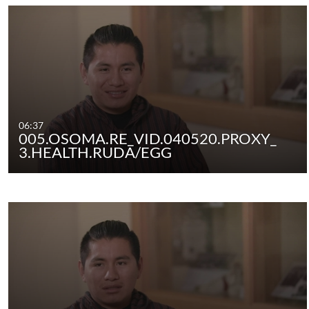
06:37
005.OSOMA.RE_VID.040520.PROXY_
3.HEALTH.RUDA/EGG